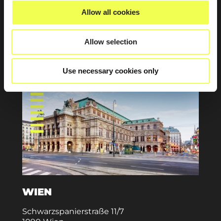
83714 Miesbach
Allow all cookies
Deutschland
info@aximpro.com
Allow selection
+49 (0) 8161 2499 100
Use necessary cookies only
WIEN
Schwarzspanierstraße 11/7