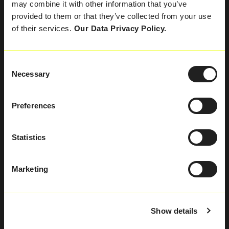
may combine it with other information that you’ve
Kontakt
provided to them or that they’ve collected from your use
of their services.
Our Data Privacy Policy.
SPRECHEN SIE
MIT UNS
Consent
Necessary
Selection
Preferences
Statistics
Marketing
MIESBACH
Show details
Heckenweg 4